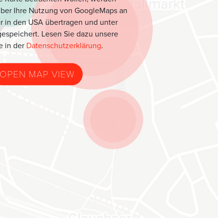
über Ihre Nutzung von GoogleMaps an
r in den USA übertragen und unter
espeichert. Lesen Sie dazu unsere
e in der
Datenschutzerklärung
.
OPEN MAP VIEW