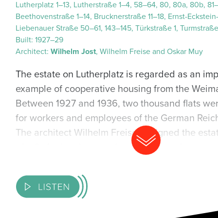
Lutherplatz 1–13, Lutherstraße 1–4, 58–64, 80, 80a, 80b, 81
Beethovenstraße 1–14, Brucknerstraße 11–18, Ernst-Eckstein-
Liebenauer Straße 50–61, 143–145, Türkstraße 1, Turmstraß
Built:
1927–29
Architect:
Wilhelm Jost
, Wilhelm Freise and Oskar Muy
The estate on Lutherplatz is regarded as an im
example of cooperative housing from the Weima
Between 1927 and 1936, two thousand flats wer
for workers and employees of the German Reich
The architect Wilhelm Freise designed the estat
of a St Andrew’s cross. Long, three- to four-sto
buildings boast striking triangular bays, stepp
art deco details. The buildings are connected b
basket arches which are decorated with sculptu
sculptor Richard Horn. At the centre of the Luthe