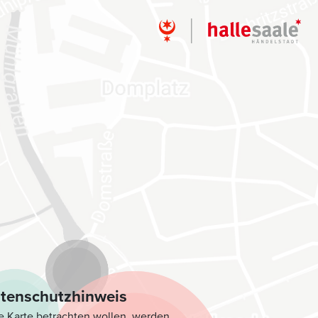
i
tenschutzhinweis
e Karte betrachten wollen, werden