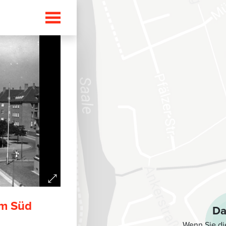
i
rm Süd
Da
Wenn Sie di