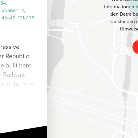
–84,
Informationen 
 Straße 1–2,
den Betreibe
e 45–49, 101–106
Umständen g
Hinweis
pressive
r Republic.
e built here
 Railway.
e in the form
rey stucco
ed gables and
y large
res by local
r Estate is