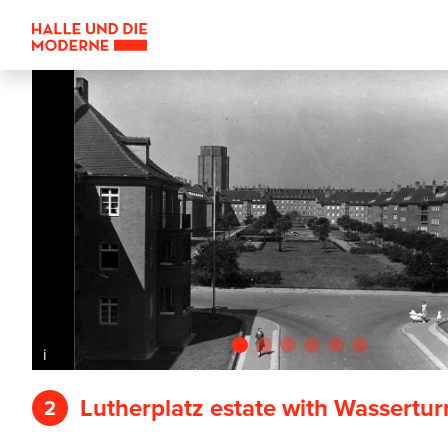
i
Lutherplatz estate with Wassertu
2