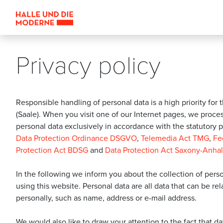
Privacy policy
Responsible handling of personal data is a high priority for t
(Saale). When you visit one of our Internet pages, we proce
personal data exclusively in accordance with the statutory p
Data Protection Ordinance DSGVO
,
Telemedia Act TMG
,
Fe
Protection Act BDSG
and
Data Protection Act Saxony-Anha
In the following we inform you about the collection of per
using this website. Personal data are all data that can be re
personally, such as name, address or e-mail address.
We would also like to draw your attention to the fact that d