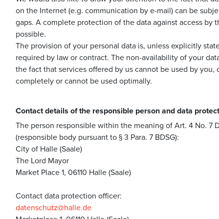
on the Internet (e.g. communication by e-mail) can be subjec
gaps. A complete protection of the data against access by th
possible.
The provision of your personal data is, unless explicitly sta
required by law or contract. The non-availability of your dat
the fact that services offered by us cannot be used by you,
completely or cannot be used optimally.
Contact details of the responsible person and data protect
The person responsible within the meaning of Art. 4 No. 
(responsible body pursuant to § 3 Para. 7 BDSG):
City of Halle (Saale)
The Lord Mayor
Market Place 1, 06110 Halle (Saale)
Contact data protection officer:
datenschutz@halle.de