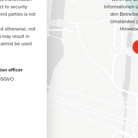
Informationen 
t to security
den Betreibe
ird parties is not
Umständen g
Hinweis
ted otherwise, not
a may result in
 cannot be used
ion officer
7 DSGVO