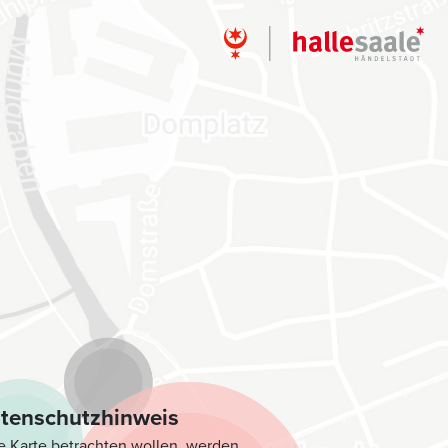
tenschutzhinweis
e Karte betrachten wollen, werden