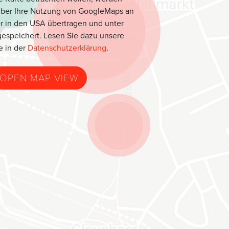
über Ihre Nutzung von GoogleMaps an
r in den USA übertragen und unter
espeichert. Lesen Sie dazu unsere
e in der
Datenschutzerklärung
.
OPEN MAP VIEW