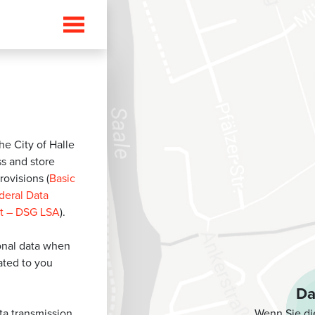
he City of Halle
ss and store
rovisions (
Basic
deral Data
lt – DSG LSA
).
sonal data when
lated to you
Da
Wenn Sie di
ata transmission