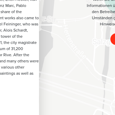
Informationen 
anz Marc, Pablo
den Betreibe
 share of the
Umständen g
ant works also came to
Hinweis
el Feininger, who was
, Alois Schardt,
 tower of the
, the city magistrate
sum of 31,200
 Rive. After the
r and many others were
 various other
aintings as well as