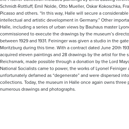
Schmidt-Rottluff, Emil Nolde, Otto Mueller, Oskar Kokoschka, Fr
Picasso and others. “In this way, Halle will secure a considerable
intellectual and artistic development in Germany.” Other import
Halle, including a series of urban views by Bauhaus master Lyon
commissioned to execute the drawings by the museum’s director
between 1929 and 1931. Feininger was given a studio in the gate
Moritzburg during this time. With a contract dated June 20th 1931
acquired eleven paintings and 28 drawings by the artist for the 
Reichsmark, made possible through a donation by the Lord Mayor
National Socialists came to power, the works of Lyonel Feinige
unfortunately defamed as “degenerate” and were dispersed into
collections. Today, the museum in Halle once again owns three p
numerous drawings and photographs.