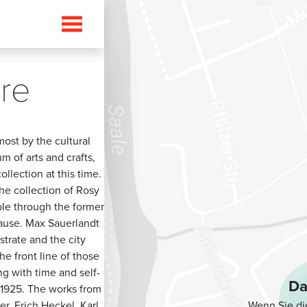
ure
ost by the cultural
m of arts and crafts,
llection at this time.
e collection of Rosy
ble through the former
cause. Max Sauerlandt
trate and the city
he front line of those
g with time and self-
Da
n 1925. The works from
Wenn Sie di
r, Erich Heckel, Karl