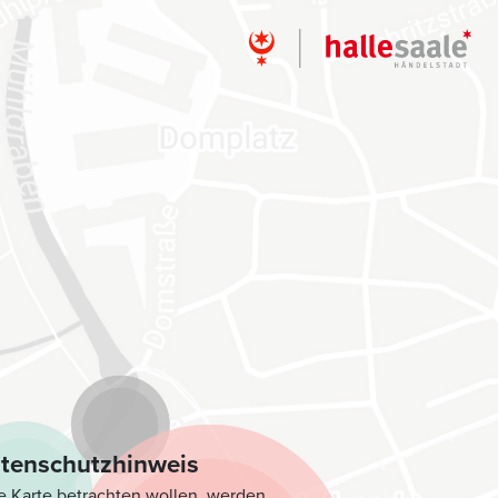
tenschutzhinweis
e Karte betrachten wollen, werden