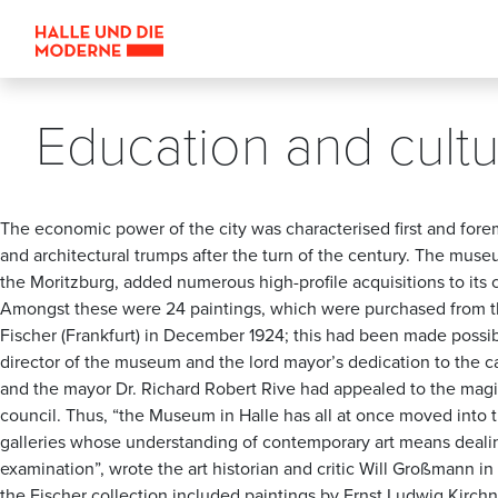
Education and cult
The economic power of the city was characterised first and forem
and architectural trumps after the turn of the century. The museu
the Moritzburg, added numerous high-profile acquisitions to its co
Amongst these were 24 paintings, which were purchased from th
Fischer (Frankfurt) in December 1924; this had been made possi
director of the museum and the lord mayor’s dedication to the 
and the mayor Dr. Richard Robert Rive had appealed to the magis
council. Thus, “the Museum in Halle has all at once moved into t
galleries whose understanding of contemporary art means dealin
examination”, wrote the art historian and critic Will Großmann i
the Fischer collection included paintings by Ernst Ludwig Kirchne