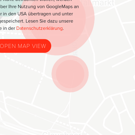
über Ihre Nutzung von GoogleMaps an
r in den USA übertragen und unter
espeichert. Lesen Sie dazu unsere
e in der
Datenschutzerklärung
.
OPEN MAP VIEW