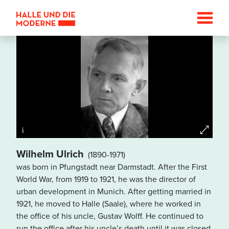
i
Wilhelm Ulrich
(1890-1971)
was born in Pfungstadt near Darmstadt. After the First
Datenschutzhinweis
World War, from 1919 to 1921, he was the director of
Wenn Sie die Karte betrachten
urban development in Munich. After getting married in
wollen, werden Informationen
1921, he moved to Halle (Saale), where he worked in
über Ihre Nutzung von
the office of his uncle, Gustav Wolff. He continued to
GoogleMaps an den Betreiber
run the office after his uncle’s death until it was closed