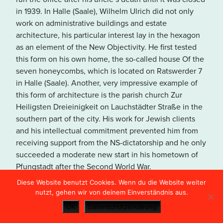
in den USA übertragen und
in 1939. In Halle (Saale), Wilhelm Ulrich did not only
unter Umständen gespeichert.
work on administrative buildings and estate
Lesen Sie dazu unsere
architecture, his particular interest lay in the hexagon
Hinweise in der
as an element of the New Objectivity. He first tested
Datenschutzerklärung
.
this form on his own home, the so-called house Of the
seven honeycombs, which is located on Ratswerder 7
in Halle (Saale). Another, very impressive example of
OPEN MAP VIEW
this form of architecture is the parish church Zur
Heiligsten Dreieinigkeit on Lauchstädter Straße in the
southern part of the city. His work for Jewish clients
and his intellectual commitment prevented him from
receiving support from the NS-dictatorship and he only
succeeded a moderate new start in his hometown of
Pfungstadt after the Second World War.
Diese Website benutzt Cookies. Wenn du die Website weiter
nutzt, gehen wir von deinem Einverständnis aus.
OK
Datenschutzerklärung
Kaufhaus Huth (Department Store)
21