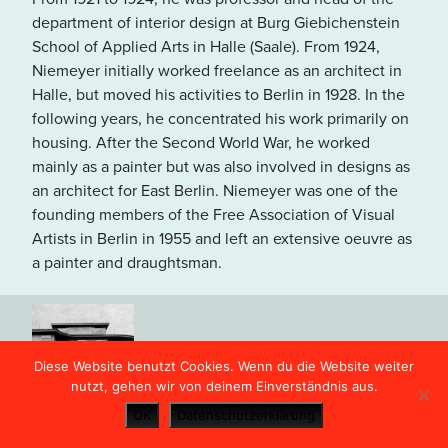
in den USA übertragen und
department of interior design at Burg Giebichenstein
unter Umständen gespeichert.
School of Applied Arts in Halle (Saale). From 1924,
Lesen Sie dazu unsere
Niemeyer initially worked freelance as an architect in
Hinweise in der
Halle, but moved his activities to Berlin in 1928. In the
Datenschutzerklärung
.
following years, he concentrated his work primarily on
housing. After the Second World War, he worked
mainly as a painter but was also involved in designs as
OPEN MAP VIEW
an architect for East Berlin. Niemeyer was one of the
founding members of the Free Association of Visual
Artists in Berlin in 1955 and left an extensive oeuvre as
a painter and draughtsman.
Haus Crodel (Villa Niemeyer)
31
Diese Website benutzt Cookies. Wenn du die Website weiter
nutzt, gehen wir von deinem Einverständnis aus.
OK
Datenschutzerklärung