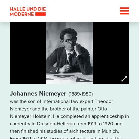
i
Johannes Niemeyer
(1889-1980)
was the son of international law expert Theodor
Datenschutzhinweis
Niemeyer and the brother of the painter Otto
Wenn Sie die Karte betrachten
Niemeyer-Holstein. He completed an apprenticeship in
wollen, werden Informationen
carpentry in Dresden-Hellerau from 1919 to 1920 and
über Ihre Nutzung von
then finished his studies of architecture in Munich.
GoogleMaps an den Betreiber
From 1921 to 1924, he was professor and head of the